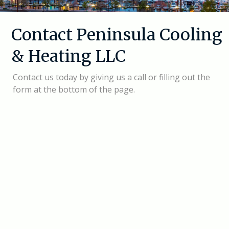
Contact Peninsula Cooling
& Heating LLC
Contact us today by giving us a call or filling out the
form at the bottom of the page.