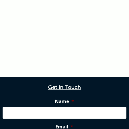
Get in Touch
Name
*
Email
*