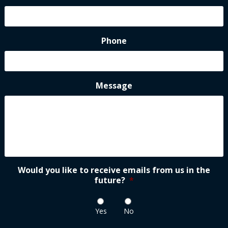
Phone
Message
Would you like to receive emails from us in the
future?
*
Yes
No