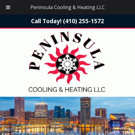
Peninsula Cooling & Heating LLC
Call Today!
(410) 255-1572