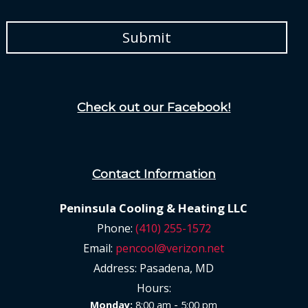
Check out our Facebook!
Contact Information
Peninsula Cooling & Heating LLC
Phone:
(410) 255-1572
Email:
pencool@verizon.net
Address:
Pasadena, MD
Hours:
-
Monday:
8:00 am
5:00 pm