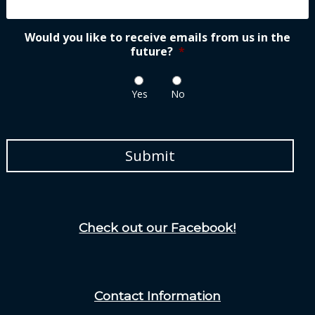
Would you like to receive emails from us in the
future?
*
Yes
No
Check out our Facebook!
Contact Information