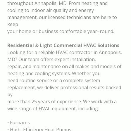
throughout Annapolis, MD. From heating and
cooling to indoor air quality and energy
management, our licensed technicians are he
re to
keep
your home or business comfortable year
–
round.
Residential & Light Commercial HVAC Solutions
Looking for a reliable HVAC contractor in Annapolis,
MD? Our team offers expert installation,
repair, and maintenance on all makes and models of
heating and cooling systems. Whether you
need routine service or a complete system
replacement, we deliver prof
essional results backed
by
more than 25 years of experience. We work with a
wide range of HVAC equipment, including:
•
Furnaces
•
High
–
Efficiency Heat Pumps