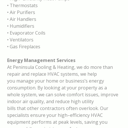
•
Thermostats
•
Air Purifiers
•
Air Handlers
•
Humidifiers
•
Evaporator Coils
•
Ventilators
•
Gas Fireplaces
Energy Management Services
At Peninsula Cooling & Heating, we do more than
repair and replace HVAC systems
,
we help
you manage your home or business’s energy
consumption. By looking at your property as a
whole system, we can solve comfort issues, improve
indoor air quality, and reduce high utility
bills that other contractors often overlook. Our
specialists ensu
re your high
–
efficiency HVAC
equipment performs at peak levels, saving you