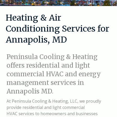
Heating & Air
Conditioning Services for
Annapolis, MD
Peninsula Cooling & Heating
offers residential and light
commercial HVAC and energy
management services in
Annapolis MD.
At
Peninsula Cooling & Heating, LLC, we proudly
provide residential and light commercial
HVAC services to homeowners and businesses