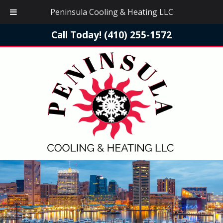
Peninsula Cooling & Heating LLC
Call Today!
(410) 255-1572