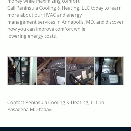
money while maximizing comfort.
Call Peninsula Cooling & Heating, LLC today to learn
more about our HVAC and energy
management services in Annapolis, MD, and discover
how you can improve comfort while
lowering energy costs.
Contact Peninsula Cooling & Heating, LLC in
Pasadena MD today.