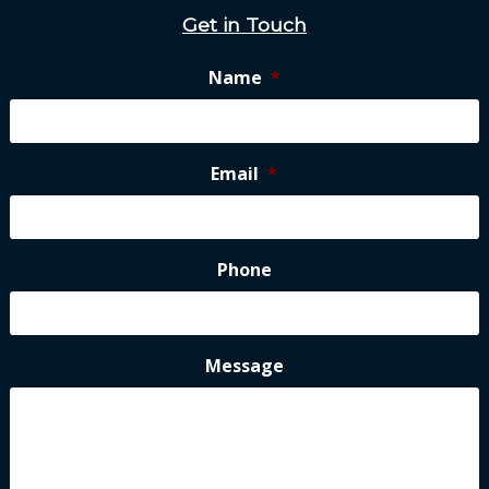
Get in Touch
Name
*
Email
*
Phone
Message